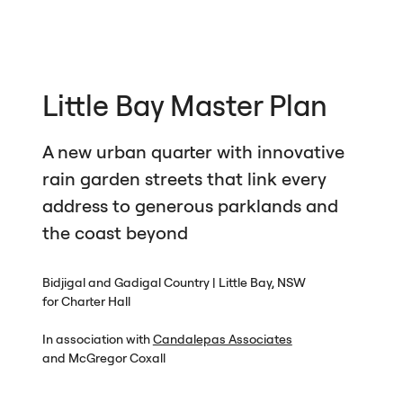
Little Bay Master Plan
A new urban quarter with innovative
rain garden streets that link every
address to generous parklands and
the coast beyond
Bidjigal and Gadigal Country | Little Bay,
NSW
for Charter Hall
In association with
Candalepas Associates
and McGregor Coxall