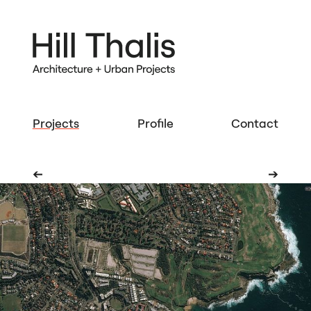
Projects
Profile
Contact
➔
➔