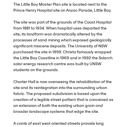
The Little Bay Master Plan site is located next to the
Prince Henry Hospital site on Anzac Parade, Little Bay.
The site was part of the grounds of the Coast Hospital
from 1881 to 1934. When hospital uses departed the
site, its landform was dramatically altered by the
processes of sand mining which exposed geologically
significant miocene deposits. The University of
NSW
purchased the site in 1959. Christo famously wrapped
the Little Bay Coastline in 1969 and in 1992 the Solarch
solar energy research centre was built by
UNSW
students on the grounds.
Charter Hall is now overseeing the rehabilitation of the
site and its reintegration into the surrounding urban
fabric. The proposed subdivision is based upon the
creation of a legible street pattern that is conceived as
an extension of both the existing urban grain and
broader landscape systems that edge the site.
A comb of east west oriented streets provide long