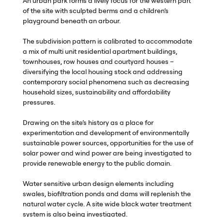
An urban park forms a lively focus for the western part
of the site with sculpted berms and a children’s
playground beneath an arbour.
The subdivision pattern is calibrated to accommodate
a mix of multi unit residential apartment buildings,
townhouses, row houses and courtyard houses –
diversifying the local housing stock and addressing
contemporary social phenomena such as decreasing
household sizes, sustainability and affordability
pressures.
Drawing on the site’s history as a place for
experimentation and development of environmentally
sustainable power sources, opportunities for the use of
solar power and wind power are being investigated to
provide renewable energy to the public domain.
Water sensitive urban design elements including
swales, biofiltration ponds and dams will replenish the
natural water cycle. A site wide black water treatment
system is also being investigated.