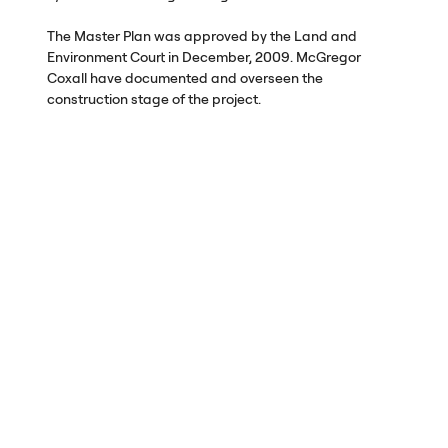
The Master Plan was approved by the Land and
Environment Court in December, 2009. McGregor
Coxall have documented and overseen the
construction stage of the project.