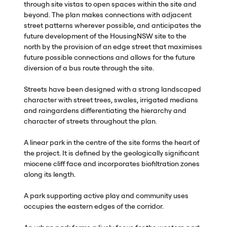
through site vistas to open spaces within the site and
beyond. The plan makes connections with adjacent
street patterns wherever possible, and anticipates the
future development of the HousingNSW site to the
north by the provision of an edge street that maximises
future possible connections and allows for the future
diversion of a bus route through the site.
Streets have been designed with a strong landscaped
character with street trees, swales, irrigated medians
and raingardens differentiating the hierarchy and
character of streets throughout the plan.
A linear park in the centre of the site forms the heart of
the project. It is defined by the geologically significant
miocene cliff face and incorporates biofiltration zones
along its length.
A park supporting active play and community uses
occupies the eastern edges of the corridor.