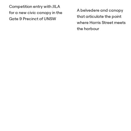
Competition entry with
JILA
A belvedere and canopy
for a new civic canopy in the
that articulate the point
Gate 9 Precinct of
UNSW
where Harris Street meets
the harbour