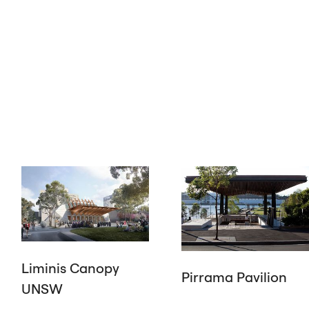
Liminis Canopy
Pirrama Pavilion
UNSW