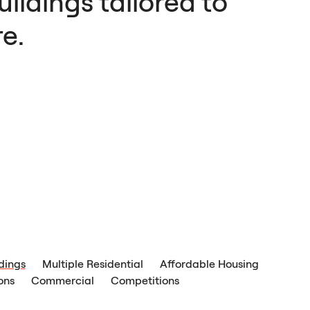
ildings tailored to
e.
ldings
Multiple Residential
Affordable Housing
ons
Commercial
Competitions