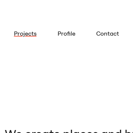
Projects
Profile
Contact