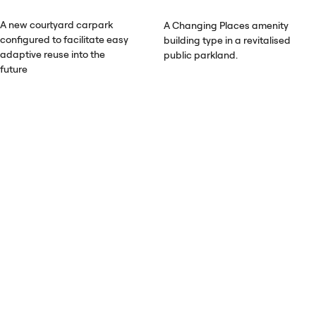
A new courtyard carpark
A Changing Places amenity
configured to facilitate easy
building type in a revitalised
adaptive reuse into the
public parkland.
future