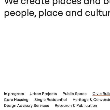
We create places and bu
people, place and cultur
In progress
Urban Projects
Public Space
Civic Bui
Care Housing
Single Residential
Heritage & Conversi
Design Advisory Services
Research & Publication