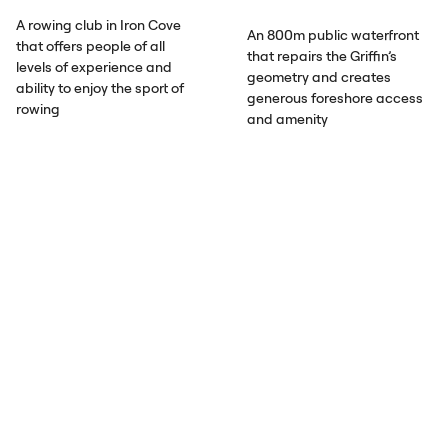
A rowing club in Iron Cove
An 800m public waterfront
that offers people of all
that repairs the Griffin’s
levels of experience and
geometry and creates
ability to enjoy the sport of
generous foreshore access
rowing
and amenity