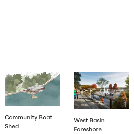
Community Boat
West Basin
Shed
Foreshore