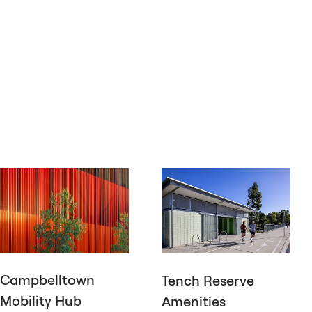
Campbelltown
Tench Reserve
Mobility Hub
Amenities