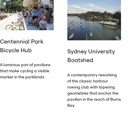
Centennial Park
Bicycle Hub
Sydney University
Boatshed
A luminous pair of pavilions
that make cycling a visible
A contemporary reworking
marker in the parklands
of the classic harbour
rowing club with tapering
geometries that anchor the
pavilion in the reach of Burns
Bay