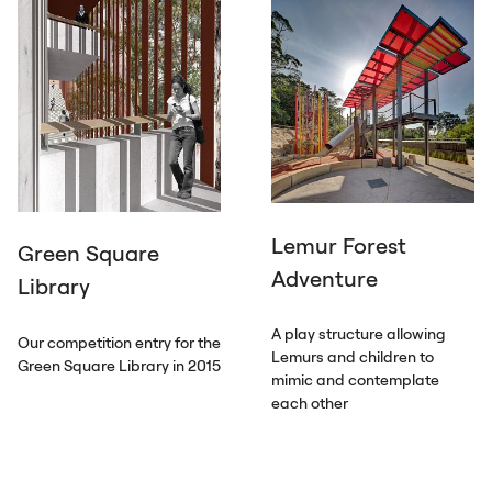
Lemur Forest
Green Square
Adventure
Library
A play structure allowing
Our competition entry for the
Lemurs and children to
Green Square Library in 2015
mimic and contemplate
each other