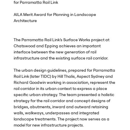
for Parramatta Rail Link
AILA
Merit Award for Planning in Landscape
Architecture
The Parramatta Rail Link’s Surface Works project at
Chatswood and Epping achieves an important
interface between the new generation of rail
infrastructure and the existing surface rail corridor.
The urban design guidelines, prepared for Parramatta
Rail Link (later
TIDC
) by Hill Thalis, Aspect Sydney and
Richard Goodwin working in association, represent the
rail corridor in its urban context to express a place
specific urban strategy. The team presented a holistic
strategy for the rail corridor and concept designs of
bridges, abutments, inward and outward retaining
walls, walkways, underpasses and integrated
landscape treatments. The project now serves as a
model for new infrastructure projects.