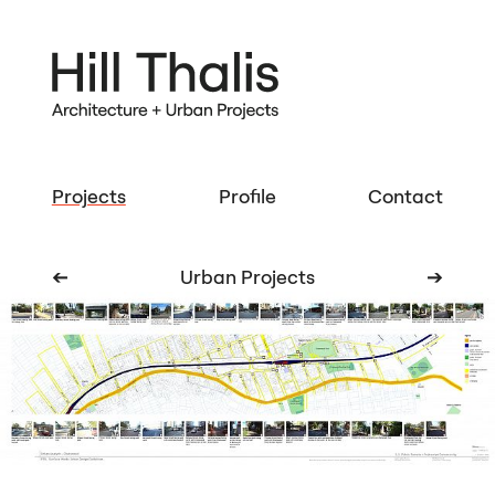
Projects
Profile
Contact
➔
Urban Projects
➔