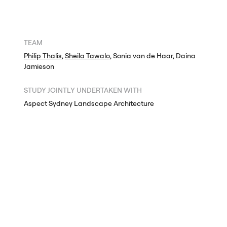
TEAM
Philip Thalis
,
Sheila Tawalo
, Sonia van de Haar, Daina
Jamieson
STUDY
JOINTLY
UNDERTAKEN
WITH
Aspect Sydney Landscape Architecture
Richard Goodwin
DRAWINGS
+
PHOTOGRAPHY
© Hill Thalis Architects,
Aspect Sydney Landscape Architecture,
Richard Goodwin 2004
The authors retain exclusive rights under copyright. Any use of
the designs, drawings and images on this page to train
generative artificial intelligence (AI) technologies to generate
text, imagery or designs is expressly prohibited. The authors