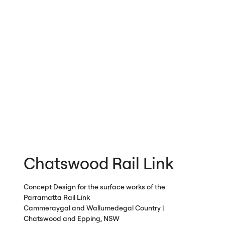
Chatswood Rail Link
Concept Design for the surface works of the
Parramatta Rail Link
Cammeraygal and Wallumedegal Country |
Chatswood and Epping,
NSW