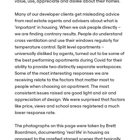
value, use, appreciate and dislike about their homes.
Many of our developer clients get misleading advice
from real estate agents and advisers about what is
‘important’ in housing. When we ask people directly –
we are finding contrary results. People do understand
cross ventilation and use their windows regularly for
temperature control. Split level apartments –
universally disliked by agents, turned out to be some of
the best performing apartments during Covid for their
ability to provide two distinctly separate workspaces.
Some of the most interesting responses we are
receiving relate to the factors that matter most to
people when choosing an apartment. The most
consistent issues raised are good light and air and
appreciation of design. We were surprised that factors
like price, views and school areas registered a much
lower response rate.
The photographs on this page were taken by Brett
Boardman, documenting ‘real life’ in housing as
opposed to the rarefied staged scenes that typically