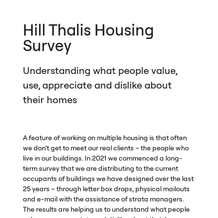
Hill Thalis Housing
Survey
Understanding what people value,
use, appreciate and dislike about
their homes
A feature of working on multiple housing is that often
we don’t get to meet our real clients – the people who
live in our buildings. In 2021 we commenced a long-
term survey that we are distributing to the current
occupants of buildings we have designed over the last
25 years – through letter box drops, physical mailouts
and e-mail with the assistance of strata managers.
The results are helping us to understand what people