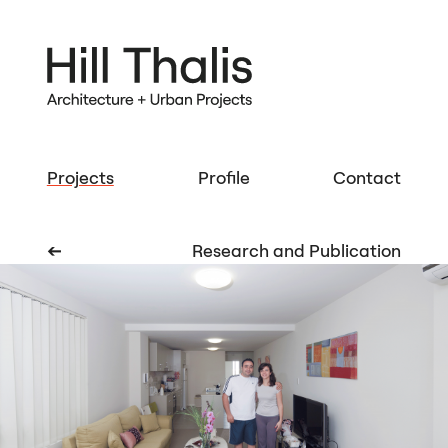
Projects
Profile
Contact
➔
Research and Publication