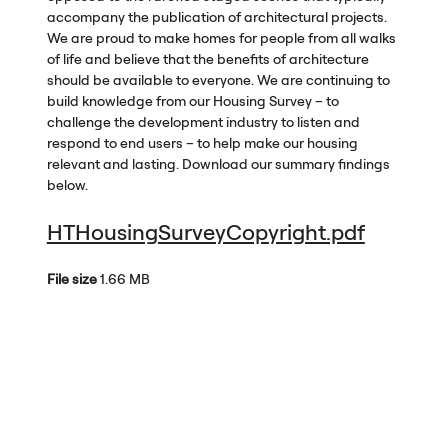
accompany the publication of architectural projects.
We are proud to make homes for people from all walks
of life and believe that the benefits of architecture
should be available to everyone. We are continuing to
build knowledge from our Housing Survey – to
challenge the development industry to listen and
respond to end users – to help make our housing
relevant and lasting. Download our summary findings
below.
HTHousingSurveyCopyright.pdf
File size
1.66 MB