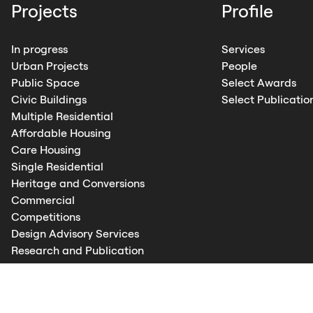
Projects
Profile
In progress
Services
Urban Projects
People
Public Space
Select Awards
Civic Buildings
Select Publicatio
Multiple Residential
Affordable Housing
Care Housing
Single Residential
Heritage and Conversions
Commercial
Competitions
Design Advisory Services
Research and Publication