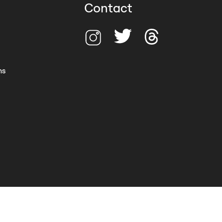
Contact
ns