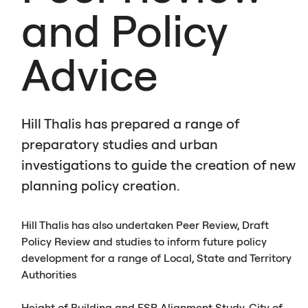
and Policy
Advice
Hill Thalis has prepared a range of
preparatory studies and urban
investigations to guide the creation of new
planning policy creation.
Hill Thalis has also undertaken Peer Review, Draft
Policy Review and studies to inform future policy
development for a range of Local, State and Territory
Authorities
Height of Building and
FSR
Alignment Study, City of