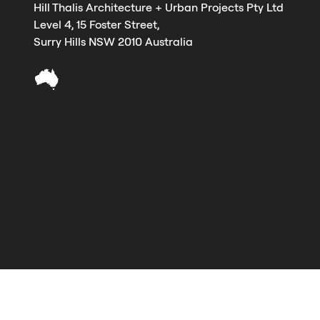
Hill Thalis Architecture + Urban Projects Pty Ltd
Level 4, 15 Foster Street,
Surry Hills NSW 2010 Australia