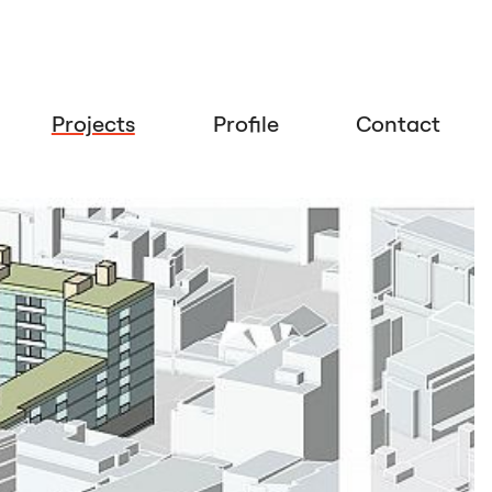
Projects
Profile
Contact