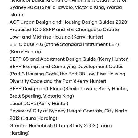
Sydney 2023 (Sheila Tawalo, Victoria King, Warda
Islam)
ACT
Urban Design and Housing Design Guides 2023
Proposed
TOD
SEPP
and
EIE
: Changes to Create
Low- and Mid-rise Housing (Kerry Hunter)
EIE
: Clause 4.6 (of the Standard Instrument
LEP
)
(Kerry Hunter)
SEPP
65 and Apartment Design Guide (Kerry Hunter)
SEPP
Exempt and Complying Development Codes
(Part 3 Housing Code, the Part 3B Low Rise Housing
Diversity Code and the Part )(Kerry Hunter)
SEPP
Design and Place (Sheila Tawalo, Kerry Hunter,
Brett Sperling, Victoria King)
Local
DCP
s (Kerry Hunter)
Review of City of Sydney Height Controls, City North
2012 (Laura Harding)
Greater Homebush Urban Study 2003 (Laura
Harding)