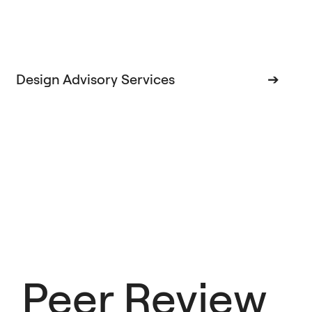
Design Advisory Services
➔
Peer Review