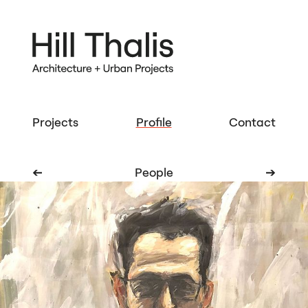
Projects
Profile
Contact
➔
People
➔