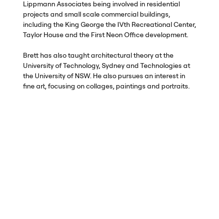
Lippmann Associates being involved in residential
projects and small scale commercial buildings,
including the King George the IVth Recreational Center,
Taylor House and the First Neon Office development.
Brett has also taught architectural theory at the
University of Technology, Sydney and Technologies at
the University of
NSW
. He also pursues an interest in
fine art, focusing on collages, paintings and portraits.