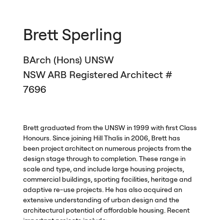
Brett Sperling
BArch (Hons)
UNSW
NSW
ARB
Registered Architect #
7696
Brett graduated from the
UNSW
in 1999 with first Class
Honours. Since joining Hill Thalis in 2006, Brett has
been project architect on numerous projects from the
design stage through to completion. These range in
scale and type, and include large housing projects,
commercial buildings, sporting facilities, heritage and
adaptive re-use projects. He has also acquired an
extensive understanding of urban design and the
architectural potential of affordable housing. Recent