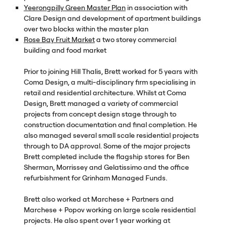
Yeerongpilly Green Master Plan
in association with
Clare Design and development of apartment buildings
over two blocks within the master plan
Rose Bay Fruit Market
a two storey commercial
building and food market
Prior to joining Hill Thalis, Brett worked for 5 years with
Coma Design, a multi-disciplinary firm specialising in
retail and residential architecture. Whilst at Coma
Design, Brett managed a variety of commercial
projects from concept design stage through to
construction documentation and final completion. He
also managed several small scale residential projects
through to DA approval. Some of the major projects
Brett completed include the flagship stores for Ben
Sherman, Morrissey and Gelatissimo and the office
refurbishment for Grinham Managed Funds.
Brett also worked at Marchese + Partners and
Marchese + Popov working on large scale residential
projects. He also spent over 1 year working at