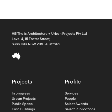
Hill Thalis Architecture + Urban Projects Pty Ltd
Level 4, 15 Foster Street,
Surry Hills NSW 2010 Australia
Projects
Profile
In progress
Services
Urban Projects
People
Public Space
Select Awards
Civic Buildings
Select Publications