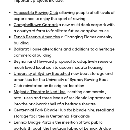
important projects include:
Accessible Rowing Club
allowing people of all levels of
experience to enjoy the sport of rowing
Campbelltown Carpark
a new multi deck carpark with
a courtyard form to facilitate future adaptive reuse
Tench Reserve Amenities
a Changing Places amenity
building
Ballarat House
alterations and additions to a heritage
commercial building
Beynon and Heyward
proposal to adaptively reuse a
much loved local icon to accommodate housing
University of Sydney Boatshed
new boat storage and
amenities for the University of Sydney Rowing Boat
Club reinstated on its original location
Majestic Theatre Mixed Use
inserting commercial,
retail uses and three levels of residential apartments
into the brickwork shell of a heritage theatre
Centennial Park Bicycle Hub
for bicycle hire, retail and
storage facilities in Centennial Parklands
Lennox Bridge Portals
the insertion of two public
portals through the heritage fabric of Lennox Bridge