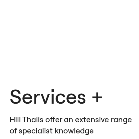
Services
Hill Thalis offer an extensive range
of specialist knowledge