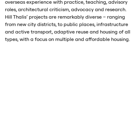
overseas experience with practice, teaching, advisory
roles, architectural criticism, advocacy and research.
Hill Thalis’ projects are remarkably diverse – ranging
from new city districts, to public places, infrastructure
and active transport, adaptive reuse and housing of all
types, with a focus on multiple and affordable housing.