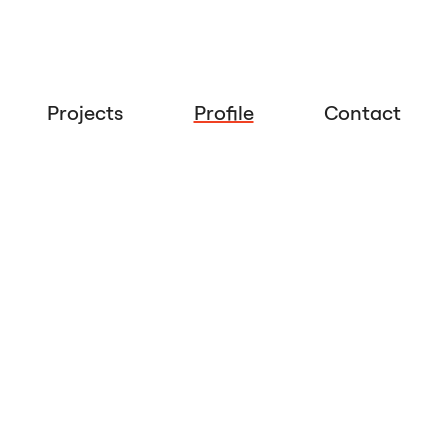
Projects
Profile
Contact