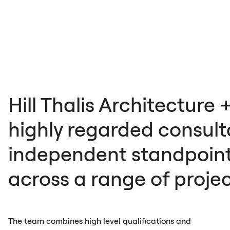
Hill Thalis Architecture 
highly regarded consulta
independent standpoint
across a range of proje
The team combines high level qualifications and