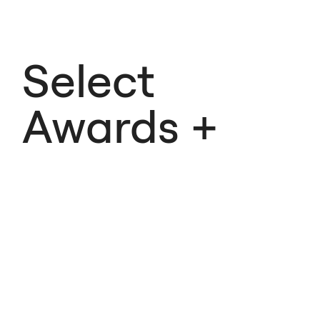
Select
Awards