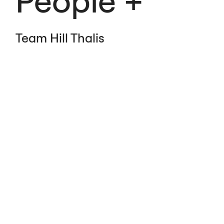
People
Team Hill Thalis