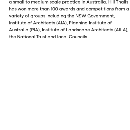
a small to medium scale practice in Australia. Hill Thalis
has won more than 100 awards and competitions from a
variety of groups including the
NSW
Government,
Institute of Architects (
AIA
), Planning Institute of
Australia (
PIA
), Institute of Landscape Architects (
AILA
),
the National Trust and local Councils.