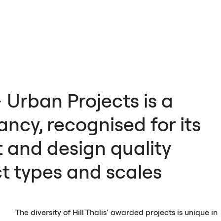
+ Urban Projects is a
ncy, recognised for its
 and design quality
ct types and scales
The diversity of Hill Thalis’ awarded projects is unique in