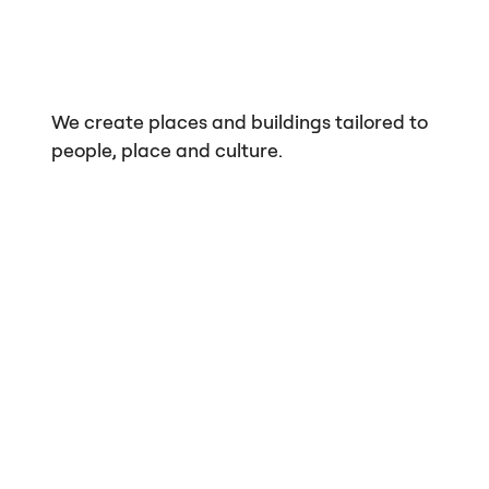
We create places and buildings tailored to
people, place and culture.