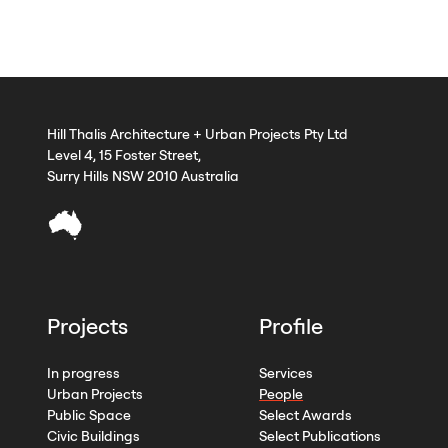
Hill Thalis Architecture + Urban Projects Pty Ltd
Level 4, 15 Foster Street,
Surry Hills NSW 2010 Australia
Projects
Profile
In progress
Services
Urban Projects
People
Public Space
Select Awards
Civic Buildings
Select Publications