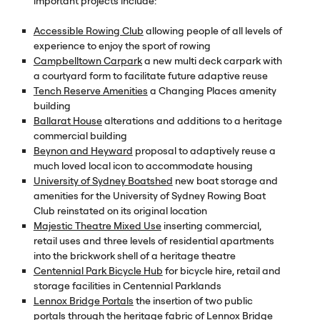
important projects include:
Accessible Rowing Club
allowing people of all levels of
experience to enjoy the sport of rowing
Campbelltown Carpark
a new multi deck carpark with
a courtyard form to facilitate future adaptive reuse
Tench Reserve Amenities
a Changing Places amenity
building
Ballarat House
alterations and additions to a heritage
commercial building
Beynon and Heyward
proposal to adaptively reuse a
much loved local icon to accommodate housing
University of Sydney Boatshed
new boat storage and
amenities for the University of Sydney Rowing Boat
Club reinstated on its original location
Majestic Theatre Mixed Use
inserting commercial,
retail uses and three levels of residential apartments
into the brickwork shell of a heritage theatre
Centennial Park Bicycle Hub
for bicycle hire, retail and
storage facilities in Centennial Parklands
Lennox Bridge Portals
the insertion of two public
portals through the heritage fabric of Lennox Bridge