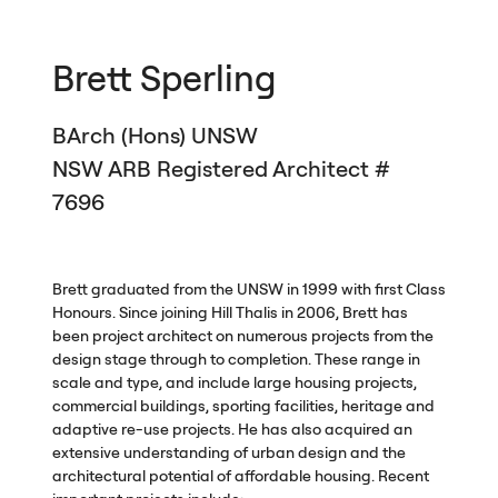
Brett Sperling
BArch (Hons)
UNSW
NSW
ARB
Registered Architect #
7696
Brett graduated from the
UNSW
in 1999 with first Class
Honours. Since joining Hill Thalis in 2006, Brett has
been project architect on numerous projects from the
design stage through to completion. These range in
scale and type, and include large housing projects,
commercial buildings, sporting facilities, heritage and
adaptive re-use projects. He has also acquired an
extensive understanding of urban design and the
architectural potential of affordable housing. Recent