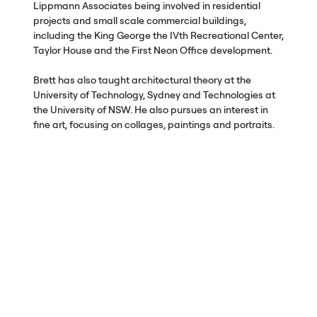
Lippmann Associates being involved in residential
projects and small scale commercial buildings,
including the King George the IVth Recreational Center,
Taylor House and the First Neon Office development.
Brett has also taught architectural theory at the
University of Technology, Sydney and Technologies at
the University of
NSW
. He also pursues an interest in
fine art, focusing on collages, paintings and portraits.