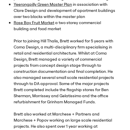
Yeerongpilly Green Master Plan
in association with
Clare Design and development of apartment buildings
over two blocks within the master plan
Rose Bay Fruit Market
a two storey commercial
building and food market
Prior to joining Hill Thalis, Brett worked for 5 years with
Coma Design, a multi-disciplinary firm specialising in
retail and residential architecture. Whilst at Coma
Design, Brett managed a variety of commercial
projects from concept design stage through to
construction documentation and final completion. He
also managed several small scale residential projects
through to DA approval. Some of the major projects
Brett completed include the flagship stores for Ben
Sherman, Morrissey and Gelatissimo and the office
refurbishment for Grinham Managed Funds.
Brett also worked at Marchese + Partners and
Marchese + Popov working on large scale residential
projects. He also spent over 1 year working at