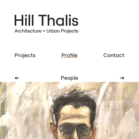
Projects
Profile
Contact
➔
People
➔