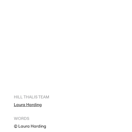
HILL
THALIS
TEAM
Laura Harding
WORDS
© Laura Harding