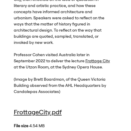
literary and artistic practice, and how these
concepts have informed architecture and
urbanism. Speakers were asked to reflect on the
ways that the matter of history figured in
architectural design. To reflect on the way that
buildings are quoted, sampled, translated, or
invoked by new work.
Professor Cohen visited Australia later in
September 2022 to deliver the lecture
Frottage City
at the Utzon Room, at the Sydney Opera House.
(Image by Brett Boardman, of the Queen Victoria
Building observed from the
AHL
Headquarters by
Candalepas Associates)
FrottageCity.pdf
File size
4.54 MB