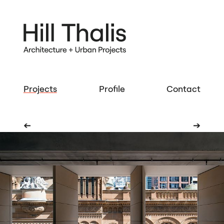
Projects
Profile
Contact
➔
➔