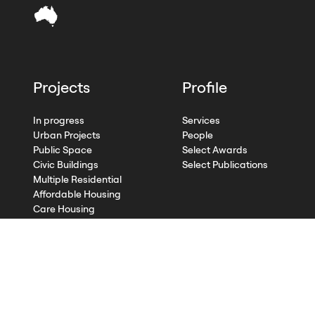
Projects
Profile
In progress
Services
Urban Projects
People
Public Space
Select Awards
Civic Buildings
Select Publications
Multiple Residential
Affordable Housing
Care Housing
Single Residential
Heritage and Conversions
Commercial
Competitions
Design Advisory Services
Research and Publication