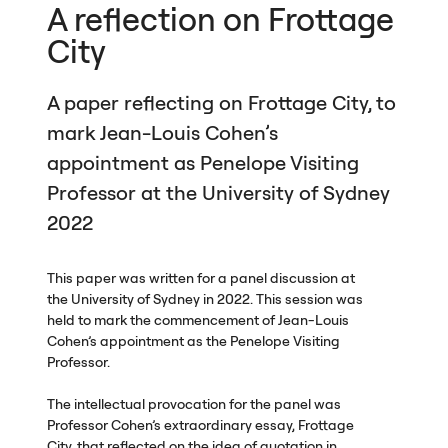
A reflection on Frottage
City
A paper reflecting on Frottage City, to
mark Jean-Louis Cohen’s
appointment as Penelope Visiting
Professor at the University of Sydney
2022
This paper was written for a panel discussion at
the University of Sydney in 2022. This session was
held to mark the commencement of Jean-Louis
Cohen’s appointment as the Penelope Visiting
Professor.
The intellectual provocation for the panel was
Professor Cohen’s extraordinary essay, Frottage
City, that reflected on the idea of quotation in