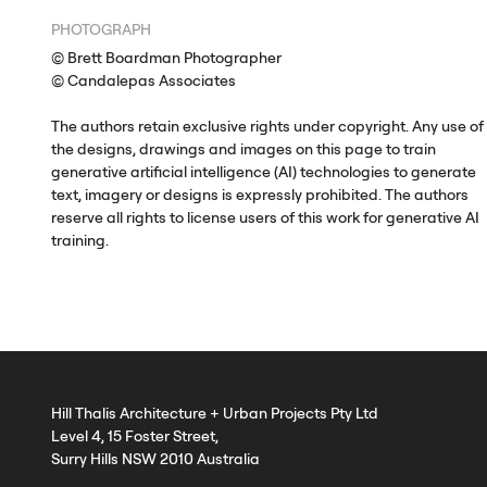
PHOTOGRAPH
© Brett Boardman Photographer
© Candalepas Associates
The authors retain exclusive rights under copyright. Any use of
the designs, drawings and images on this page to train
generative artificial intelligence (AI) technologies to generate
text, imagery or designs is expressly prohibited. The authors
reserve all rights to license users of this work for generative AI
training.
Hill Thalis Architecture + Urban Projects Pty Ltd
Level 4, 15 Foster Street,
Surry Hills NSW 2010 Australia