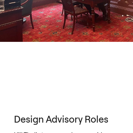
Design Advisory Roles