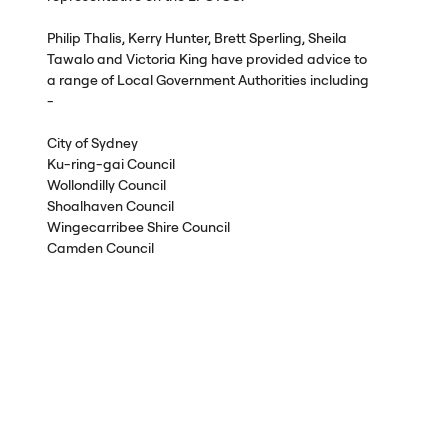
Philip Thalis, Kerry Hunter, Brett Sperling, Sheila
Tawalo and Victoria King have provided advice to
a range of Local Government Authorities including
-
City of Sydney
Ku-ring-gai Council
Wollondilly Council
Shoalhaven Council
Wingecarribee Shire Council
Camden Council