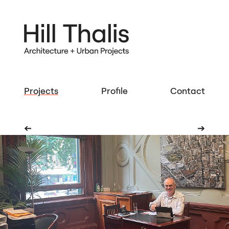
Projects
Profile
Contact
➔
➔