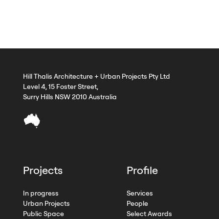
Hill Thalis Architecture + Urban Projects Pty Ltd
Level 4, 15 Foster Street,
Surry Hills NSW 2010 Australia
Projects
Profile
In progress
Services
Urban Projects
People
Public Space
Select Awards