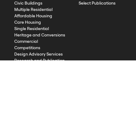
Civic Buildings
Select Publications
Multiple Residential
Affordable Housing
Care Housing
Single Residential
Heritage and Conversions
Commercial
Competitions
Design Advisory Services
Research and Publication
Contact
©2026
Published with
Textpattern CMS
using
all-grid