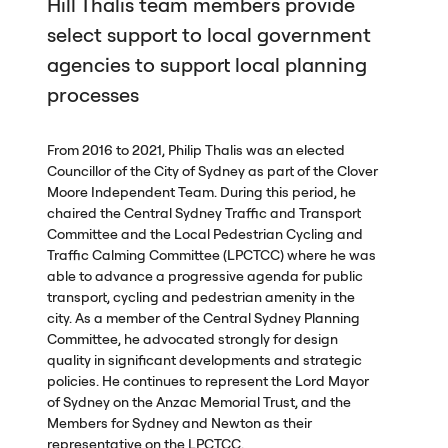
Hill Thalis team members provide
select support to local government
agencies to support local planning
processes
From 2016 to 2021, Philip Thalis was an elected
Councillor of the City of Sydney as part of the Clover
Moore Independent Team. During this period, he
chaired the Central Sydney Traffic and Transport
Committee and the Local Pedestrian Cycling and
Traffic Calming Committee (
LPCTCC
) where he was
able to advance a progressive agenda for public
transport, cycling and pedestrian amenity in the
city. As a member of the Central Sydney Planning
Committee, he advocated strongly for design
quality in significant developments and strategic
policies. He continues to represent the Lord Mayor
of Sydney on the Anzac Memorial Trust, and the
Members for Sydney and Newton as their
representative on the
LPCTCC
.