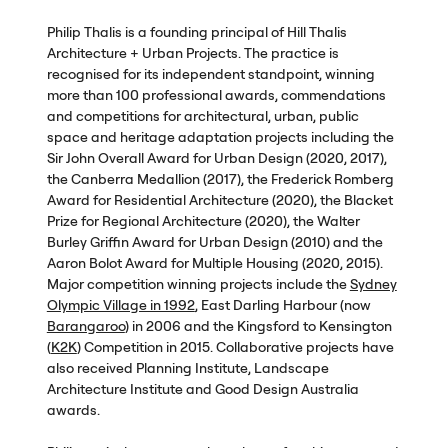
Philip Thalis is a founding principal of Hill Thalis
Architecture + Urban Projects. The practice is
recognised for its independent standpoint, winning
more than 100 professional awards, commendations
and competitions for architectural, urban, public
space and heritage adaptation projects including the
Sir John Overall Award for Urban Design (2020, 2017),
the Canberra Medallion (2017), the Frederick Romberg
Award for Residential Architecture (2020), the Blacket
Prize for Regional Architecture (2020), the Walter
Burley Griffin Award for Urban Design (2010) and the
Aaron Bolot Award for Multiple Housing (2020, 2015).
Major competition winning projects include the
Sydney
Olympic Village in 1992
, East Darling Harbour (now
Barangaroo
) in 2006 and the Kingsford to Kensington
(
K2K
) Competition in 2015. Collaborative projects have
also received Planning Institute, Landscape
Architecture Institute and Good Design Australia
awards.