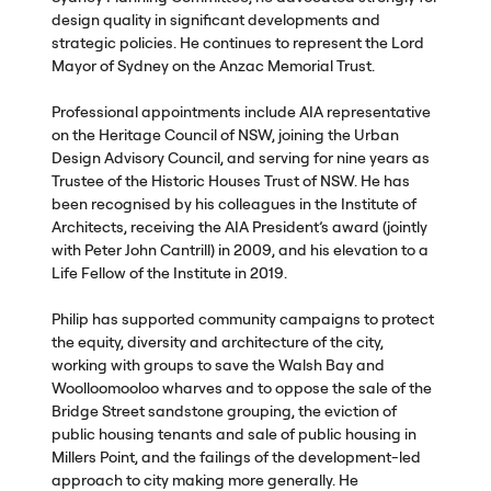
design quality in significant developments and
strategic policies. He continues to represent the Lord
Mayor of Sydney on the Anzac Memorial Trust.
Professional appointments include
AIA
representative
on the Heritage Council of
NSW
, joining the Urban
Design Advisory Council, and serving for nine years as
Trustee of the Historic Houses Trust of
NSW
. He has
been recognised by his colleagues in the Institute of
Architects, receiving the
AIA
President’s award (jointly
with Peter John Cantrill) in 2009, and his elevation to a
Life Fellow of the Institute in 2019.
Philip has supported community campaigns to protect
the equity, diversity and architecture of the city,
working with groups to save the Walsh Bay and
Woolloomooloo wharves and to oppose the sale of the
Bridge Street sandstone grouping, the eviction of
public housing tenants and sale of public housing in
Millers Point, and the failings of the development-led
approach to city making more generally. He