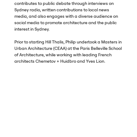
contributes to public debate through interviews on
Sydney radio, written contributions to local news
media, and also engages with a diverse audience on
social media to promote architecture and the public
interest in Sydney.
Prior to starting Hill Thalis, Philip undertook a Masters in
Urban Architecture (
CEAA
) at the Paris Belleville School
of Architecture, while working with leading French
architects Chemetov + Huidbro and Yves Lion.