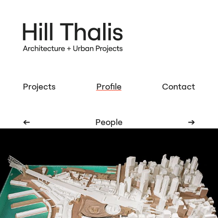
Projects
Profile
Contact
➔
People
➔