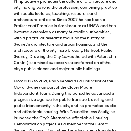
Philip actively promotes the culture of architecture and
city making beyond the profession, combining practice
with public lectures, teaching, research, and
architectural criticism. Since 2007 he has been a
Professor of Practice in Architecture at
UNSW
and has
lectured extensively at many Australian universities,
with a particular research focus on the history of
Sydney’s architecture and urban housing, and the
architecture of the city more broadly. His book
Public
Sydney; Drawing the City
(co-authored with Peter John
Cantrill) examined successive transformation of the
city’s public places and major public buildings.
From 2016 to 2021, Philip served as a Councillor of the
City of Sydney as part of the Clover Moore
Independent Team. During this period he advanced a
progressive agenda for public transport, cycling and
pedestrian amenity in the city, and he promoted public
and affordable housing. With Councillor Jess Scully, he
launched the City’s Alternative Affordable Housing
Demonstration project. As a member of the Central
Sydney Planning Committee, he advocated strongly for