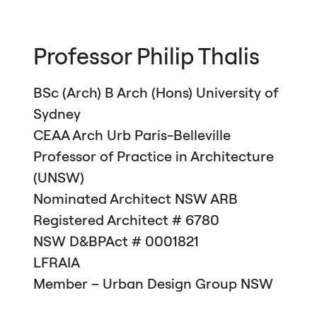
Professor Philip Thalis
BSc (Arch) B Arch (Hons) University of
Sydney
CEAA
Arch Urb Paris-Belleville
Professor of Practice in Architecture
(
UNSW
)
Nominated Architect
NSW
ARB
Registered Architect # 6780
NSW
D&
BPA
ct # 0001821
LFRAIA
Member – Urban Design Group
NSW