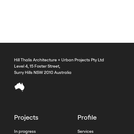
Hill Thalis Architecture + Urban Projects Pty Ltd
Level 4, 15 Foster Street,
Surry Hills NSW 2010 Australia
Projects
Profile
In progress
Services