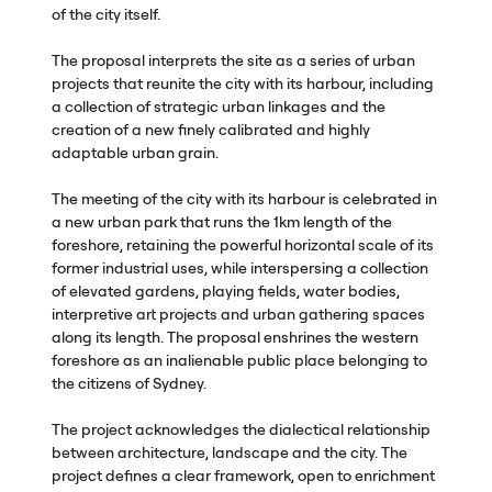
of the city itself.
The proposal interprets the site as a series of urban
projects that reunite the city with its harbour, including
a collection of strategic urban linkages and the
creation of a new finely calibrated and highly
adaptable urban grain.
The meeting of the city with its harbour is celebrated in
a new urban park that runs the 1km length of the
foreshore, retaining the powerful horizontal scale of its
former industrial uses, while interspersing a collection
of elevated gardens, playing fields, water bodies,
interpretive art projects and urban gathering spaces
along its length. The proposal enshrines the western
foreshore as an inalienable public place belonging to
the citizens of Sydney.
The project acknowledges the dialectical relationship
between architecture, landscape and the city. The
project defines a clear framework, open to enrichment