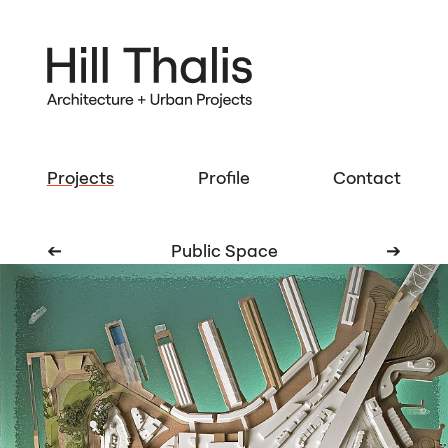
Projects
Profile
Contact
➔
Public Space
➔