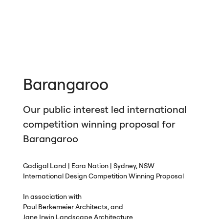
Barangaroo
Our public interest led international
competition winning proposal for
Barangaroo
Gadigal Land | Eora Nation | Sydney,
NSW
International Design Competition Winning Proposal
In association with
Paul Berkemeier Architects, and
Jane Irwin Landscape Architecture