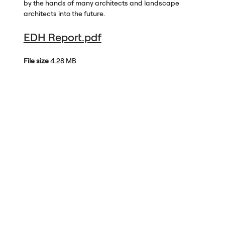
by the hands of many architects and landscape
architects into the future.
EDH Report.pdf
File size
4.28 MB