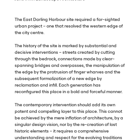
The East Darling Harbour site required a far-sighted
urban project – one that resolved the western edge of
the city centre.
The history of the site is marked by substantial and
decisive interventions – streets created by cutting
through the bedrock, connections made by clear-
spanning bridges and overpasses, the manipulation of
the edge by the protrusion of finger wharves and the
subsequent formalization of a new edge by
reclamation and infill. Each generation has
reconfigured this place in a bold and forceful manner.
The contemporary intervention should add its own
potent and compelling layer to this place. This cannot
be achieved by the mere inflation of architecture, by a
singular design vision, nor by the re-creation of lost
historic elements – it requires a comprehensive
understanding and respect for the evolving traditions