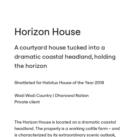
Horizon House
A courtyard house tucked into a
dramatic coastal headland, holding
the horizon
Shortlisted for Habitus House of the Year 2018
Wodi Wodi Country | Dharawal Nation
Private client
The Horizon House is located on a dramatic coastal
headland. The property is a working cattle farm – and
is characterized by its extraordinary scenic outlook,