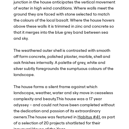
junction in the house anticipates the vertical movement
of water in high wind conditions. Where walls meet the
ground they are faced with stone selected to match
the colours of the local basalt. Where the house hovers
above these walls it is trimmed in zinc and concrete so
that it merges into the blue grey band between sea
and sky.
The weathered outer shell is contrasted with smooth
off form concrete, polished plaster, marble, shell and
oak finishes internally. A palette of grey, white and
silver subtly foregrounds the sumptuous colours of the
landscape.
The house forms a silent frame against which
landscape, weather, water and sky move in ceaseless
complexity and beauty.This house was a 17 year
odyssey – and could not have been completed without
the dedication and passion of its extraordinary
owners.The house was featured in
Habitus #41
, as part
of a selection of 20 projects shortlisted for their
inaugural House of the Year.