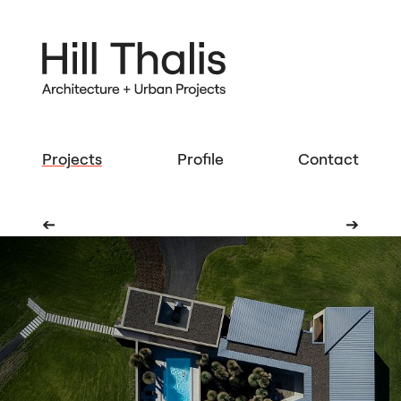
Projects
Profile
Contact
➔
➔