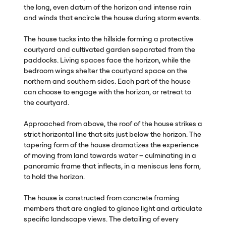
the long, even datum of the horizon and intense rain
and winds that encircle the house during storm events.
The house tucks into the hillside forming a protective
courtyard and cultivated garden separated from the
paddocks. Living spaces face the horizon, while the
bedroom wings shelter the courtyard space on the
northern and southern sides. Each part of the house
can choose to engage with the horizon, or retreat to
the courtyard.
Approached from above, the roof of the house strikes a
strict horizontal line that sits just below the horizon. The
tapering form of the house dramatizes the experience
of moving from land towards water – culminating in a
panoramic frame that inflects, in a meniscus lens form,
to hold the horizon.
The house is constructed from concrete framing
members that are angled to glance light and articulate
specific landscape views. The detailing of every