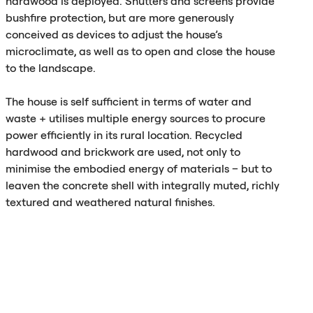
hardwood is deployed. Shutters and screens provide
bushfire protection, but are more generously
conceived as devices to adjust the house’s
microclimate, as well as to open and close the house
to the landscape.
The house is self sufficient in terms of water and
waste + utilises multiple energy sources to procure
power efficiently in its rural location. Recycled
hardwood and brickwork are used, not only to
minimise the embodied energy of materials – but to
leaven the concrete shell with integrally muted, richly
textured and weathered natural finishes.