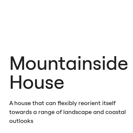
Mountainside
House
A house that can flexibly reorient itself
towards a range of landscape and coastal
outlooks