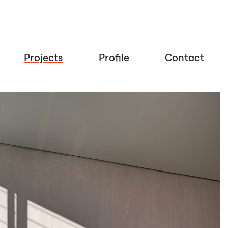
Projects
Profile
Contact