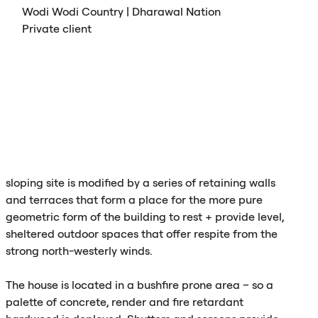
Wodi Wodi Country | Dharawal Nation
Private client
sloping site is modified by a series of retaining walls
and terraces that form a place for the more pure
geometric form of the building to rest + provide level,
sheltered outdoor spaces that offer respite from the
strong north-westerly winds.
The house is located in a bushfire prone area – so a
palette of concrete, render and fire retardant