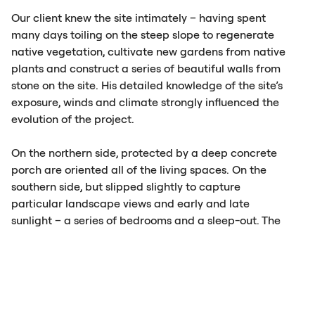
Our client knew the site intimately – having spent
many days toiling on the steep slope to regenerate
native vegetation, cultivate new gardens from native
plants and construct a series of beautiful walls from
stone on the site. His detailed knowledge of the site’s
exposure, winds and climate strongly influenced the
evolution of the project.
On the northern side, protected by a deep concrete
porch are oriented all of the living spaces. On the
southern side, but slipped slightly to capture
particular landscape views and early and late
sunlight – a series of bedrooms and a sleep-out. The