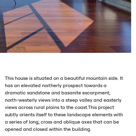
This house is situated on a beautiful mountain side. It
has an elevated northerly prospect towards a
dramatic sandstone and basanite escarpment,
north-westerly views into a steep valley and easterly
views across rural plains to the coast.This project
subtly orients itself to these landscape elements with
a series of long, cross and oblique axes that can be
opened and closed within the building.