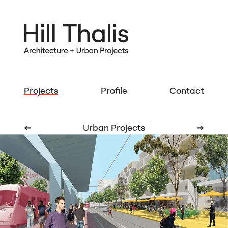
Projects
Profile
Contact
➔
Urban Projects
➔