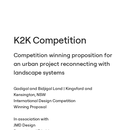
K2K Competition
Competition winning proposition for
an urban project reconnecting with
landscape systems
Gadigal and Bidjigal Land | Kingsford and
Kensington,
NSW
International Design Competition
Winning Proposal
In association with
JMD
Design