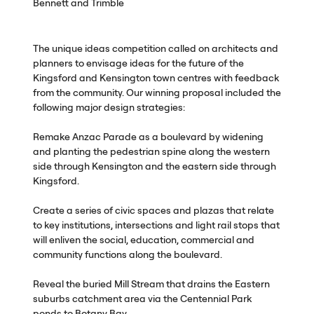
Bennett and Trimble
The unique ideas competition called on architects and
planners to envisage ideas for the future of the
Kingsford and Kensington town centres with feedback
from the community. Our winning proposal included the
following major design strategies:
Remake Anzac Parade as a boulevard by widening
and planting the pedestrian spine along the western
side through Kensington and the eastern side through
Kingsford.
Create a series of civic spaces and plazas that relate
to key institutions, intersections and light rail stops that
will enliven the social, education, commercial and
community functions along the boulevard.
Reveal the buried Mill Stream that drains the Eastern
suburbs catchment area via the Centennial Park
ponds to Botany Bay.