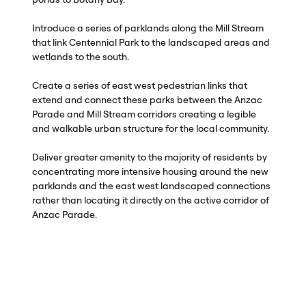
Introduce a series of parklands along the Mill Stream
that link Centennial Park to the landscaped areas and
wetlands to the south.
Create a series of east west pedestrian links that
extend and connect these parks between the Anzac
Parade and Mill Stream corridors creating a legible
and walkable urban structure for the local community.
Deliver greater amenity to the majority of residents by
concentrating more intensive housing around the new
parklands and the east west landscaped connections
rather than locating it directly on the active corridor of
Anzac Parade.