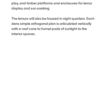
play, and timber platforms and enclosures for lemur
display and sun soaking.
The lemurs will also be housed in night quarters. Each
dens simple orthogonal plan is articulated vertically
with a roof cone to funnel pools of sunlight to the
interior spaces.