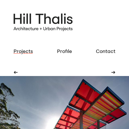
Projects
Profile
Contact
➔
➔