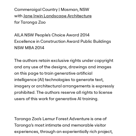
Cammeraigal Country | Mosman,
NSW
with
Jane Irwin Landscape Architecture
for Taronga Zoo
AILA
NSW
People’s Choice Award 2014
Excellence in Construction Award Public Buildings
NSW
MBA
2014
The authors retain exclusive rights under copyright
and any use of the designs, drawings and images
on this page to train generative artificial
intelligence (AI) technologies to generate text,
imagery or architectural arrangements is expressly
prohibited. The authors reserve all rights to license
users of this work for generative AI training.
Taronga Zoo’s Lemur Forest Adventure is one of
Taronga’s most intimate and memorable visitor
experiences, through an experientially rich project,