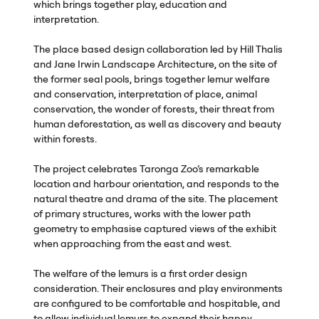
which brings together play, education and
interpretation.
The place based design collaboration led by Hill Thalis
and Jane Irwin Landscape Architecture, on the site of
the former seal pools, brings together lemur welfare
and conservation, interpretation of place, animal
conservation, the wonder of forests, their threat from
human deforestation, as well as discovery and beauty
within forests.
The project celebrates Taronga Zoo’s remarkable
location and harbour orientation, and responds to the
natural theatre and drama of the site. The placement
of primary structures, works with the lower path
geometry to emphasise captured views of the exhibit
when approaching from the east and west.
The welfare of the lemurs is a first order design
consideration. Their enclosures and play environments
are configured to be comfortable and hospitable, and
to allow individual lemurs to expand their happy