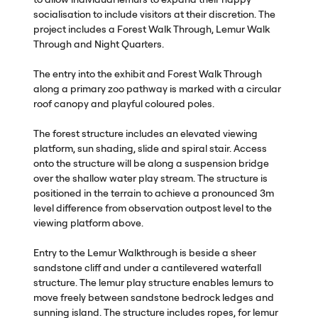
socialisation to include visitors at their discretion. The
project includes a Forest Walk Through, Lemur Walk
Through and Night Quarters.
The entry into the exhibit and Forest Walk Through
along a primary zoo pathway is marked with a circular
roof canopy and playful coloured poles.
The forest structure includes an elevated viewing
platform, sun shading, slide and spiral stair. Access
onto the structure will be along a suspension bridge
over the shallow water play stream. The structure is
positioned in the terrain to achieve a pronounced 3m
level difference from observation outpost level to the
viewing platform above.
Entry to the Lemur Walkthrough is beside a sheer
sandstone cliff and under a cantilevered waterfall
structure. The lemur play structure enables lemurs to
move freely between sandstone bedrock ledges and
sunning island. The structure includes ropes, for lemur