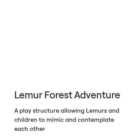
Lemur Forest Adventure
A play structure allowing Lemurs and
children to mimic and contemplate
each other