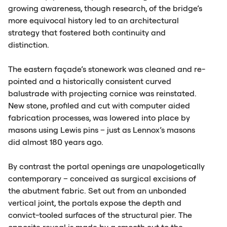
growing awareness, though research, of the bridge’s
more equivocal history led to an architectural
strategy that fostered both continuity and
distinction.
The eastern façade’s stonework was cleaned and re-
pointed and a historically consistent curved
balustrade with projecting cornice was reinstated.
New stone, profiled and cut with computer aided
fabrication processes, was lowered into place by
masons using Lewis pins – just as Lennox’s masons
did almost 180 years ago.
By contrast the portal openings are unapologetically
contemporary – conceived as surgical excisions of
the abutment fabric. Set out from an unbonded
vertical joint, the portals expose the depth and
convict-tooled surfaces of the structural pier. The
opposite reveal is made by a smooth cut to the