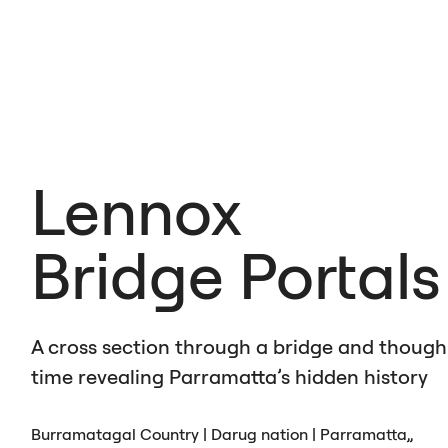
Lennox
Bridge Portals
A cross section through a bridge and though
time revealing Parramatta’s hidden history
Burramatagal Country | Darug nation | Parramatta,,