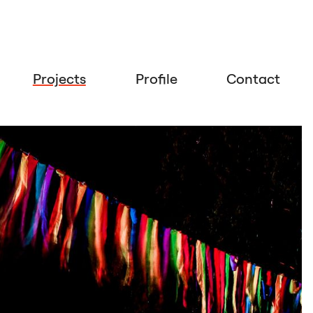
Projects
Profile
Contact