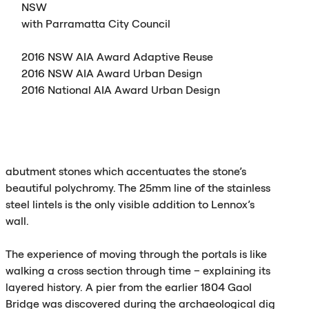
NSW
with Parramatta City Council
2016
NSW
AIA
Award Adaptive Reuse
2016
NSW
AIA
Award Urban Design
2016 National
AIA
Award Urban Design
abutment stones which accentuates the stone’s
beautiful polychromy. The 25mm line of the stainless
steel lintels is the only visible addition to Lennox’s
wall.
The experience of moving through the portals is like
walking a cross section through time – explaining its
layered history. A pier from the earlier 1804 Gaol
Bridge was discovered during the archaeological dig