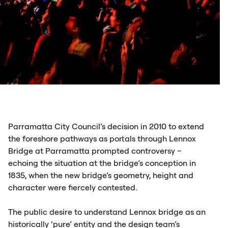
Parramatta City Council’s decision in 2010 to extend
the foreshore pathways as portals through Lennox
Bridge at Parramatta prompted controversy –
echoing the situation at the bridge’s conception in
1835, when the new bridge’s geometry, height and
character were fiercely contested.
The public desire to understand Lennox bridge as an
historically ‘pure’ entity and the design team’s