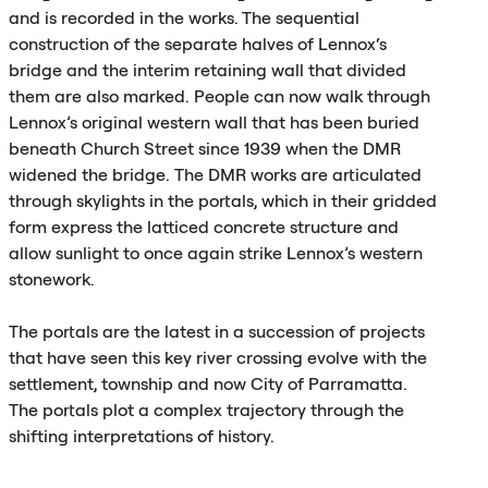
and is recorded in the works. The sequential
construction of the separate halves of Lennox‘s
bridge and the interim retaining wall that divided
them are also marked. People can now walk through
Lennox’s original western wall that has been buried
beneath Church Street since 1939 when the
DMR
widened the bridge. The
DMR
works are articulated
through skylights in the portals, which in their gridded
form express the latticed concrete structure and
allow sunlight to once again strike Lennox’s western
stonework.
The portals are the latest in a succession of projects
that have seen this key river crossing evolve with the
settlement, township and now City of Parramatta.
The portals plot a complex trajectory through the
shifting interpretations of history.