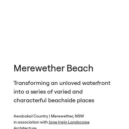
Merewether Beach
Transforming an unloved waterfront
into a series of varied and
characterful beachside places
Awabakal Country | Merewether,
NSW
in association with
Jane Irwin Landscape
Architecture