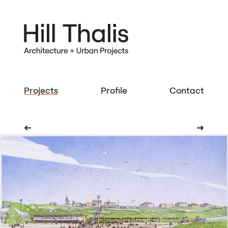
Projects
Profile
Contact
➔
➔