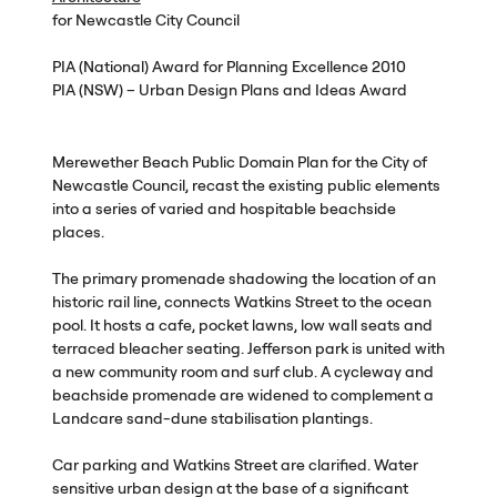
for Newcastle City Council
PIA
(National) Award for Planning Excellence 2010
PIA
(
NSW
) – Urban Design Plans and Ideas Award
Merewether Beach Public Domain Plan for the City of
Newcastle Council, recast the existing public elements
into a series of varied and hospitable beachside
places.
The primary promenade shadowing the location of an
historic rail line, connects Watkins Street to the ocean
pool. It hosts a cafe, pocket lawns, low wall seats and
terraced bleacher seating. Jefferson park is united with
a new community room and surf club. A cycleway and
beachside promenade are widened to complement a
Landcare sand-dune stabilisation plantings.
Car parking and Watkins Street are clarified. Water
sensitive urban design at the base of a significant