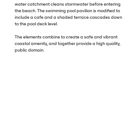
water catchment cleans stormwater before entering
the beach. The swimming pool pavilion is modified to
include a cafe and a shaded terrace cascades down
to the pool deck level.
The elements combine to create a safe and vibrant
coastal amenity, and together provide a high quality,
public domain.