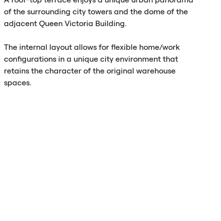
of the surrounding city towers and the dome of the
adjacent Queen Victoria Building.
The internal layout allows for flexible home/work
configurations in a unique city environment that
retains the character of the original warehouse
spaces.