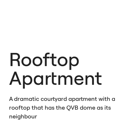
Rooftop
Apartment
A dramatic courtyard apartment with a
rooftop that has the
QVB
dome as its
neighbour