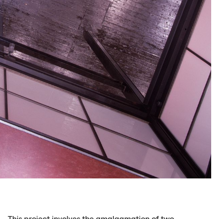
This project involves the amalgamation of two