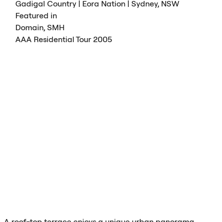
Gadigal Country | Eora Nation | Sydney,
NSW
Featured in
Domain,
SMH
AAA
Residential Tour 2005
A roof-top terrace enjoys a unique urban panorama