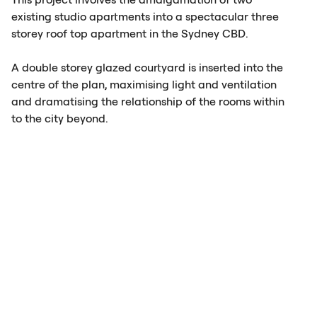
existing studio apartments into a spectacular three
storey roof top apartment in the Sydney
CBD
.
A double storey glazed courtyard is inserted into the
centre of the plan, maximising light and ventilation
and dramatising the relationship of the rooms within
to the city beyond.