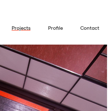
Projects
Profile
Contact