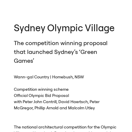
Sydney Olympic Village
The competition winning proposal
that launched Sydney’s ‘Green
Games’
Wann-gal Country | Homebush,
NSW
Competition winning scheme
Official Olympic Bid Proposal
with Peter John Cantrill, David Haertsch, Peter
McGregor, Phillip Arnold and Malcolm Utley
The national architectural competition for the Olympic