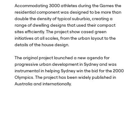
Accommodating 3000 athletes during the Games the
residential component was designed to be more than
double the density of typical suburbia, creating a
range of dwelling designs that used their compact
sites efficiently. The project show cased green
initiatives at all scales, from the urban layout to the
details of the house design.
The original project launched a new agenda for
progressive urban development in Sydney and was
instrumental in helping Sydney win the bid for the 2000
Olympics. The project has been widely published in
Australia and internationally.