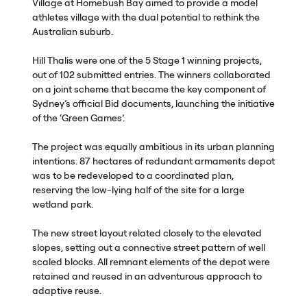
Village at Homebush Bay aimed to provide a model
athletes village with the dual potential to rethink the
Australian suburb.
Hill Thalis were one of the 5 Stage 1 winning projects,
out of 102 submitted entries. The winners collaborated
on a joint scheme that became the key component of
Sydney’s official Bid documents, launching the initiative
of the ‘Green Games’.
The project was equally ambitious in its urban planning
intentions. 87 hectares of redundant armaments depot
was to be redeveloped to a coordinated plan,
reserving the low-lying half of the site for a large
wetland park.
The new street layout related closely to the elevated
slopes, setting out a connective street pattern of well
scaled blocks. All remnant elements of the depot were
retained and reused in an adventurous approach to
adaptive reuse.