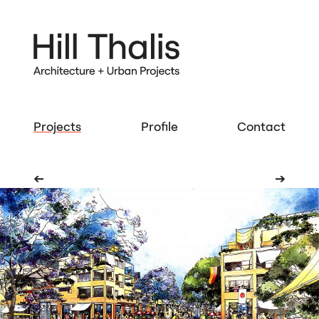
Projects
Profile
Contact
➔
➔