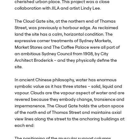
cherished urban place. This project was a close
collaboration with
JILA
and artist Lindy Lee.
The Cloud Gate site, at the northern end of Thomas
Street, was previously a harbour edge. As reclaimed
land the site has a calm, horizontal condition. The
expressive corner treatments of Sydney Markets,
Market Stores and The Coffee Palace were all part of
an ambitious Sydney Council from 1908, by City
Architect Broderick – and they physically define the
site.
In ancient Chinese philosophy, water has enormous
symbolic value as it has three states – solid, liquid and
vapour. Clouds are the vapour aspect of water and are
revered because they embody change, transience and
impermanence. The Cloud Gate holds the urban space
of the north end of Thomas Street and maintains axial
view lines along the street to the anchoring buildings at
each end:
The positioning of the muscular support columns