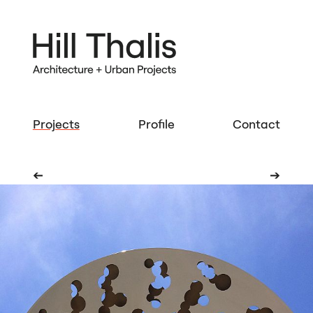
Projects
Profile
Contact
➔
➔