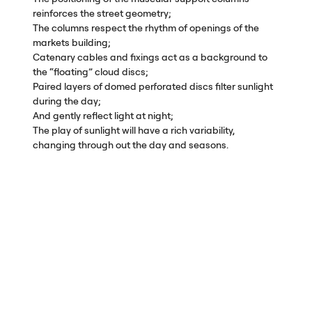
reinforces the street geometry;
The columns respect the rhythm of openings of the
markets building;
Catenary cables and fixings act as a background to
the “floating” cloud discs;
Paired layers of domed perforated discs filter sunlight
during the day;
And gently reflect light at night;
The play of sunlight will have a rich variability,
changing through out the day and seasons.