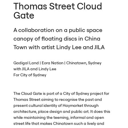
Thomas Street Cloud
Gate
A collaboration on a public space
canopy of floating discs in China
Town with artist Lindy Lee and
JILA
Gadigal Land | Eora Nation | Chinatown, Sydney
with
JILA
and Lindy Lee
For City of Sydney
The Cloud Gate is part of a City of Sydney project for
Thomas Street aiming to recognise the past and
present cultural identity of Haymarket through
architecture, place design and public art. It does this
while maintaining the teeming, informal and open
street life that makes Chinatown such a lively and