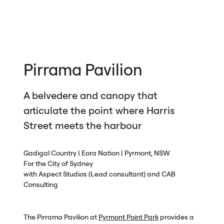
Pirrama Pavilion
A belvedere and canopy that
articulate the point where Harris
Street meets the harbour
Gadigal Country | Eora Nation | Pyrmont,
NSW
For the City of Sydney
with Aspect Studios (Lead consultant) and
CAB
Consulting
The Pirrama Pavilion at
Pyrmont Point Park
provides a