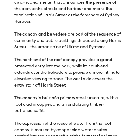
civic-scaled shelter that announces the presence of
the park to the streets and harbour and marks the
termination of Harris Street at the foreshore of Sydney
Harbour.
The canopy and belvedere are part of the sequence of
community and public buildings threaded along Harris
Street – the urban spine of Ultimo and Pyrmont.
The north end of the roof canopy provides a grand
protected entry into the park, while its south end
extends over the belvedere to provide a more intimate
elevated viewing terrace. The west side covers the
entry stair off Harris Street.
The canopy is built of a primary steel structure, with a
roof clad in copper, and an undulating timber-
battened soffit.
The expression of the reuse of water from the roof
canopy, is marked by copper clad water chutes
nestled into the open profile of the four steel columns