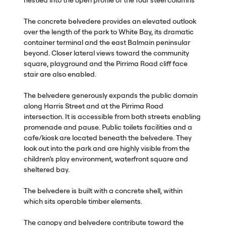
The concrete belvedere provides an elevated outlook
over the length of the park to White Bay, its dramatic
container terminal and the east Balmain peninsular
beyond. Closer lateral views toward the community
square, playground and the Pirrima Road cliff face
stair are also enabled.
The belvedere generously expands the public domain
along Harris Street and at the Pirrima Road
intersection. It is accessible from both streets enabling
promenade and pause. Public toilets facilities and a
cafe/kiosk are located beneath the belvedere. They
look out into the park and are highly visible from the
children’s play environment, waterfront square and
sheltered bay.
The belvedere is built with a concrete shell, within
which sits operable timber elements.
The canopy and belvedere contribute toward the