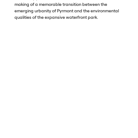
making of a memorable transition between the
emerging urbanity of Pyrmont and the environmental
qualities of the expansive waterfront park.