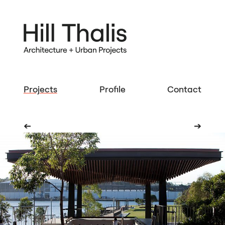
Projects
Profile
Contact
➔
➔