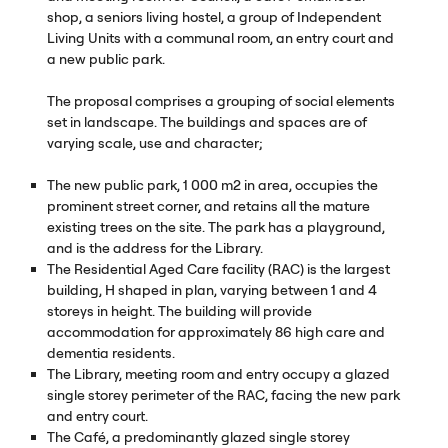
shop, a seniors living hostel, a group of Independent
Living Units with a communal room, an entry court and
a new public park.
The proposal comprises a grouping of social elements
set in landscape. The buildings and spaces are of
varying scale, use and character;
The new public park, 1 000 m2 in area, occupies the
prominent street corner, and retains all the mature
existing trees on the site. The park has a playground,
and is the address for the Library.
The Residential Aged Care facility (
RAC
) is the largest
building, H shaped in plan, varying between 1 and 4
storeys in height. The building will provide
accommodation for approximately 86 high care and
dementia residents.
The Library, meeting room and entry occupy a glazed
single storey perimeter of the
RAC
, facing the new park
and entry court.
The Café, a predominantly glazed single storey