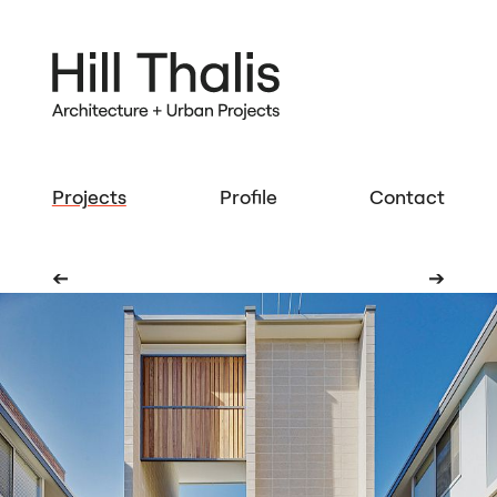
Projects
Profile
Contact
➔
➔