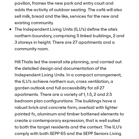
pavilion, frames the new park and entry court and
adds the activity of outdoor seating. The café will also
sell milk, bread and the like, services for the new and
existing community.
The Independent Living Units (
ILU
’s) define the site’s
northern boundary, comprising 5 linked buildings, 2 and
3 storeys in height. There are 27 apartments and a
community room.
Hill Thalis led the overall site planning, and carried out
the detailed design and documentation of the
Independent Living Units. In a compact arrangement,
the
ILU
’s achieve northern sun, cross ventilation, a
garden outlook and full accessibility for all 27
apartments. There are a variety of 1, 1.5, 2 and 2.5
bedroom plan configurations. The buildings have a
robust brick and concrete form, overlaid with lighter
painted fc, aluminum and timber battened elements to
create a contemporary expression, that is well suited
to both the target residents and the context. The
ILU
’s
comply with both
SEPP
65 and the
SEPP
Seniors Living.