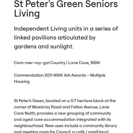
St Peter's Green Seniors
Living
Independent Living units in a series of
linked pavilions articulated by
gardens and sunlight.
Cam-mer-ray-gal Country | Lane Cove,
NSW
Commendation 2011
NSW
AIA
Awards – Multiple
Housing
St Peter’s Green, located on a 0.7 hectare block at the
corner of Mowbray Road and Felton Avenue, Lane
Cove North, provides a new grouping of community
and aged care accommodation integrated with its
neighbourhood. New uses include a community library
and meeting room for Council, a café / small local