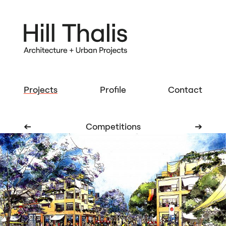
Projects
Profile
Contact
➔
Competitions
➔