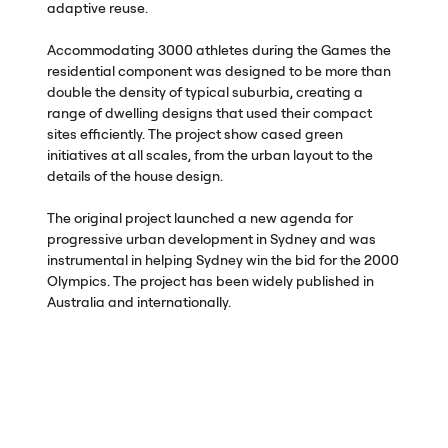
adaptive reuse.
Accommodating 3000 athletes during the Games the
residential component was designed to be more than
double the density of typical suburbia, creating a
range of dwelling designs that used their compact
sites efficiently. The project show cased green
initiatives at all scales, from the urban layout to the
details of the house design.
The original project launched a new agenda for
progressive urban development in Sydney and was
instrumental in helping Sydney win the bid for the 2000
Olympics. The project has been widely published in
Australia and internationally.