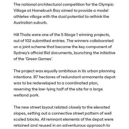
The national architectural competition for the Olympic
Village at Homebush Bay aimed to provide a model
athletes village with the dual potential to rethink the
Australian suburb.
Hill Thalis were one of the 5 Stage 1 winning projects,
out of 102 submitted entries. The winners collaborated
on a joint scheme that became the key component of
Sydney’s official Bid documents, launching the initiative
of the ‘Green Games’.
The project was equally ambitious in its urban planning
intentions. 87 hectares of redundant armaments depot
was to be redeveloped to a coordinated plan,
reserving the low-lying half of the site for a large
wetland park.
The new street layout related closely to the elevated
slopes, setting out a connective street pattern of well
scaled blocks. All remnant elements of the depot were
retained and reused in an adventurous approach to