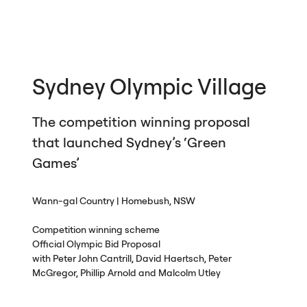
Sydney Olympic Village
The competition winning proposal
that launched Sydney’s ‘Green
Games’
Wann-gal Country | Homebush,
NSW
Competition winning scheme
Official Olympic Bid Proposal
with Peter John Cantrill, David Haertsch, Peter
McGregor, Phillip Arnold and Malcolm Utley